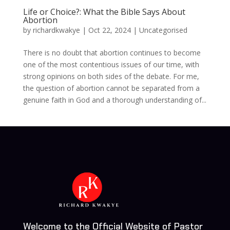
Life or Choice?: What the Bible Says About
Abortion
by
richardkwakye
|
Oct 22, 2024
| Uncategorised
There is no doubt that abortion continues to become
one of the most contentious issues of our time, with
strong opinions on both sides of the debate. For me,
the question of abortion cannot be separated from a
genuine faith in God and a thorough understanding of...
Welcome to the Official Website of Pastor