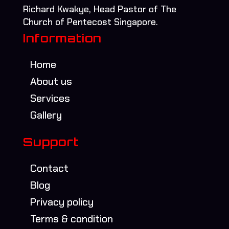
Richard Kwakye, Head Pastor of The
Church of Pentecost Singapore.
Information
Home
About us
Services
Gallery
Support
Contact
Blog
Privacy policy
Terms & condition