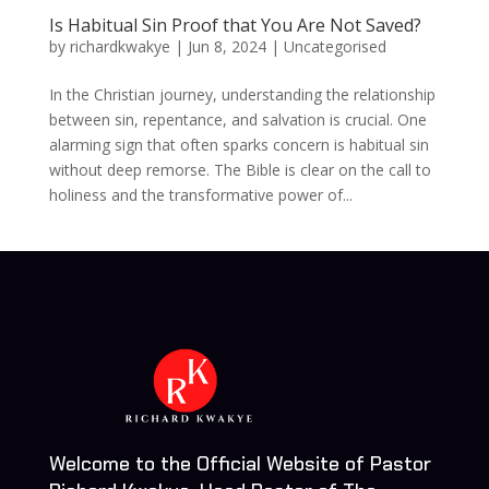
Is Habitual Sin Proof that You Are Not Saved?
by
richardkwakye
|
Jun 8, 2024
| Uncategorised
In the Christian journey, understanding the relationship
between sin, repentance, and salvation is crucial. One
alarming sign that often sparks concern is habitual sin
without deep remorse. The Bible is clear on the call to
holiness and the transformative power of...
Welcome to the Official Website of Pastor