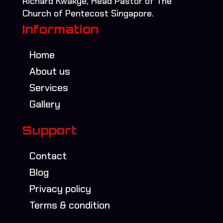
Richard Kwakye, Head Pastor of The
Church of Pentecost Singapore.
Information
Home
About us
Services
Gallery
Support
Contact
Blog
Privacy policy
Terms & condition