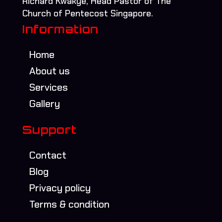
Richard Kwakye, Head Pastor of The
Church of Pentecost Singapore.
Information
Home
About us
Services
Gallery
Support
Contact
Blog
Privacy policy
Terms & condition