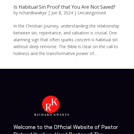
Is Habitual Sin Proof that You Are Not Saved?
by
richardkwakye
|
Jun 8, 2024
| Uncategorised
In the Christian journey, understanding the relationship
between sin, repentance, and salvation is crucial. One
alarming sign that often sparks concern is habitual sin
without deep remorse. The Bible is clear on the call to
holiness and the transformative power of...
Welcome to the Official Website of Pastor