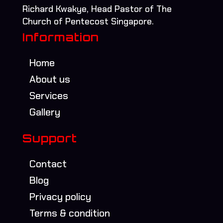
Richard Kwakye, Head Pastor of The
Church of Pentecost Singapore.
Information
Home
About us
Services
Gallery
Support
Contact
Blog
Privacy policy
Terms & condition