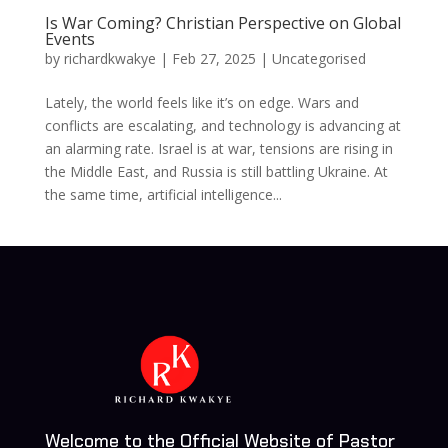
Is War Coming? Christian Perspective on Global
Events
by
richardkwakye
|
Feb 27, 2025
| Uncategorised
Lately, the world feels like it’s on edge. Wars and
conflicts are escalating, and technology is advancing at
an alarming rate. Israel is at war, tensions are rising in
the Middle East, and Russia is still battling Ukraine. At
the same time, artificial intelligence...
Welcome to the Official Website of Pastor